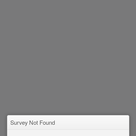
Survey Not Found