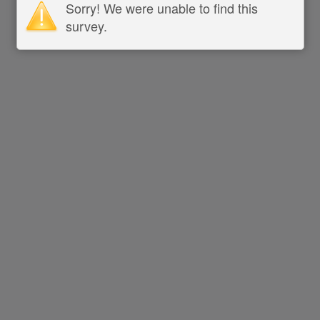
Sorry! We were unable to find this
survey.